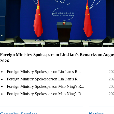
Foreign Ministry Spokesperson Lin Jian’s Remarks on Augus
2026
Foreign Ministry Spokesperson Lin Jian’s R...
20
Foreign Ministry Spokesperson Lin Jian’s R...
20
Foreign Ministry Spokesperson Mao Ning’s R...
20
Foreign Ministry Spokesperson Mao Ning’s R...
20