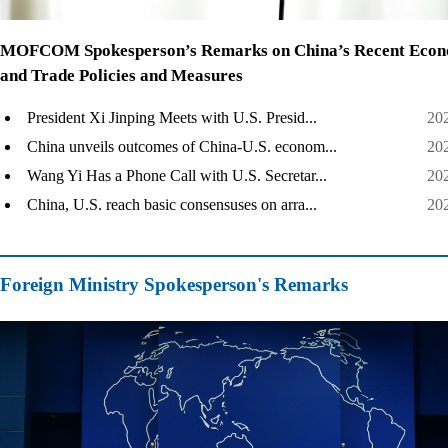
MOFCOM Spokesperson’s Remarks on China’s Recent Econ
and Trade Policies and Measures
President Xi Jinping Meets with U.S. Presid...
20
China unveils outcomes of China-U.S. econom...
20
Wang Yi Has a Phone Call with U.S. Secretar...
20
China, U.S. reach basic consensuses on arra...
20
Foreign Ministry Spokesperson's Remarks