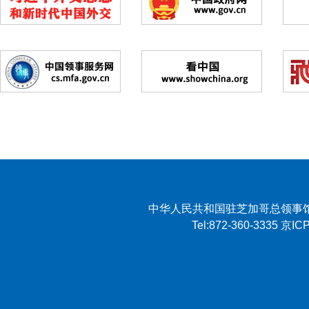
中华人民共和国驻芝加哥总领事馆 2007 
Tel:872-360-3335 