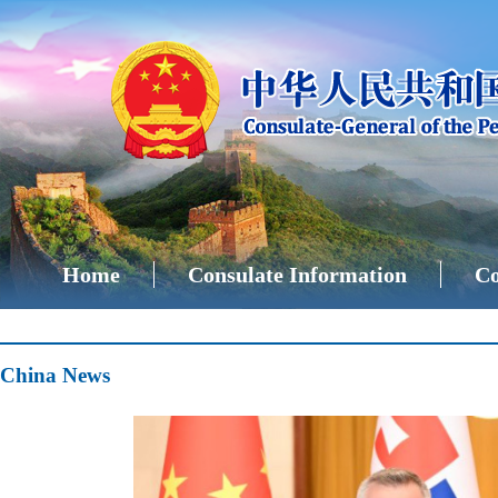
Home
Consulate Information
Co
China News