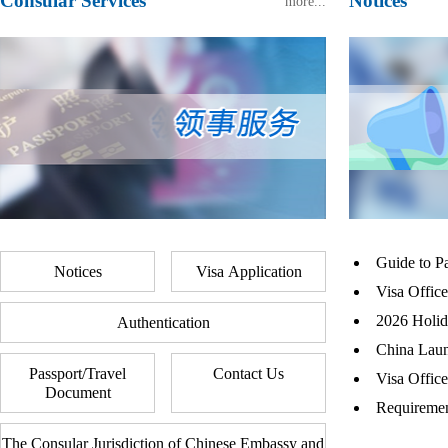
Consular Services
Notices
more...
Guide to P
Notices
Visa Application
Visa Offic
2026 Holida
Authentication
China Laun
Passport/Travel
Contact Us
Visa Offic
Document
Requiremen
The Consular Jurisdiction of Chinese Embassy and