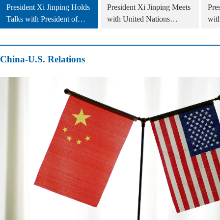
President Xi Jinping Holds
President Xi Jinping Meets
Pre
Talks with President of
with United Nations
wit
Slovakia Peter Pellegrini
Secretary General António
Cam
Guterres
China-U.S. Relations