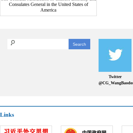
Consulates General in the United States of
America
Search
Twitter
@CG_WangBaodo
Links